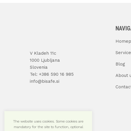
NAVIG
Homep
Service
V Kladeh 11c
1000 Ljubljana
Blog
Slovenia
Tel: +386 590 16 985
About 
info@bisafe.si
Contac
The website uses cookies. Some cookies are
mandatory for the site to function, optional