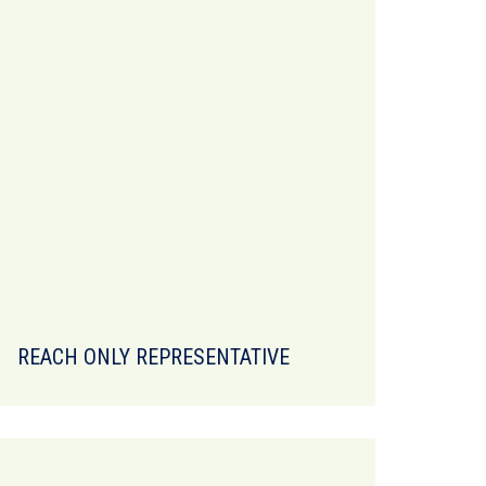
REACH ONLY REPRESENTATIVE