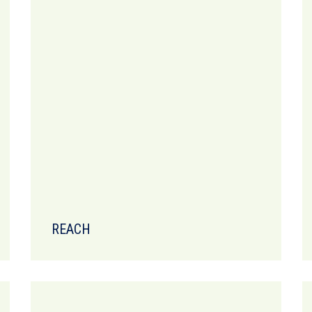
REACH