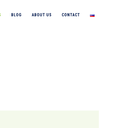
S
BLOG
ABOUT US
CONTACT
→
Services