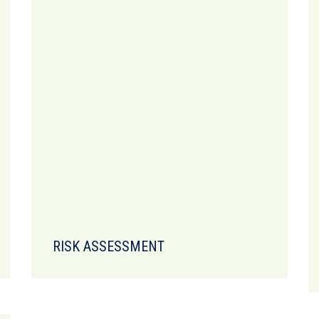
RISK ASSESSMENT