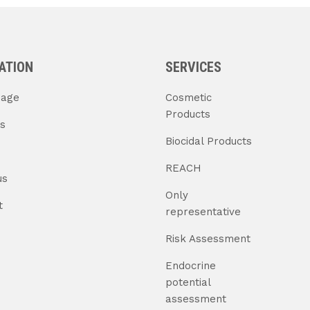
ATION
SERVICES
age
Cosmetic
Products
s
Biocidal Products
REACH
us
Only
t
representative
Risk Assessment
Endocrine
potential
assessment