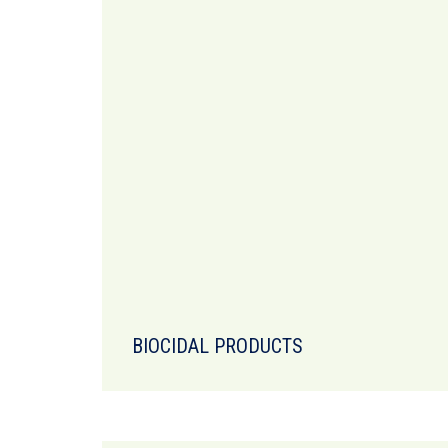
BIOCIDAL PRODUCTS