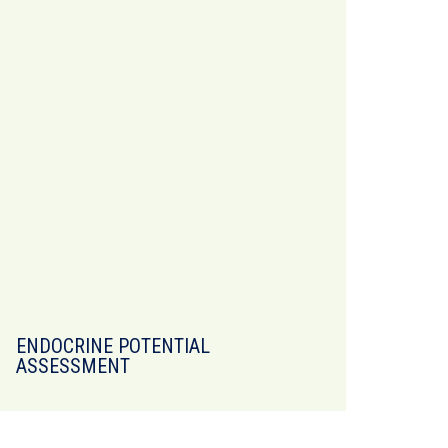
ENDOCRINE POTENTIAL
ASSESSMENT