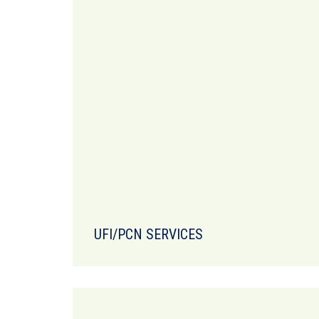
UFI/PCN SERVICES