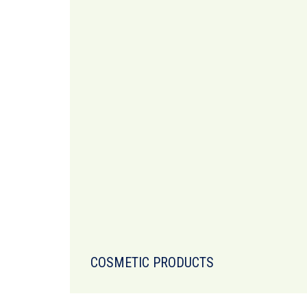
COSMETIC PRODUCTS