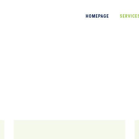
HOMEPAGE
SERVICE